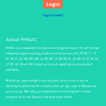
Forgot Password?
About PHISAC
PHISAC is an independent one-stop insurance agency based in NJ with licensed
independent agents assisting residents and businesses in NJ, PA, NY, FL, TX,
NC, VA, SC, AZ, NM, MD, NM, LA, MS, ME, OH, MI, WV, AL, AR, MO, IA, SD, NE, KS,
UT, MT, AK, OR and WA. Contact us to inquire regarding insurance product
availability.
Whether you need coverage for your business, home, or auto, or you are
searching for policies like life, umbrella, travel, pet, legal, cyber, or Medicare, we
can assist you. We’ll help you compare policies and pricing from multiple
companies at no cost. Request a free quote to get started.