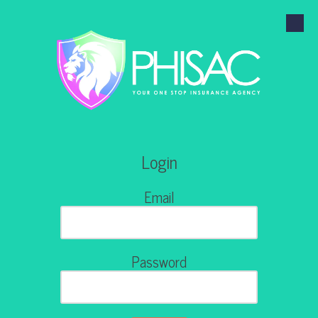
Skip to content
Login
Email
Password