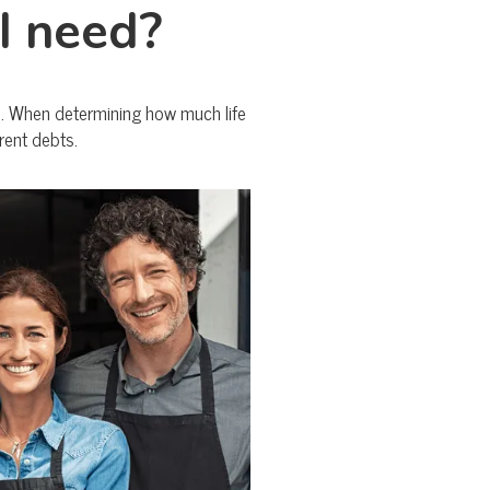
I need?
me. When determining how much life
rent debts.