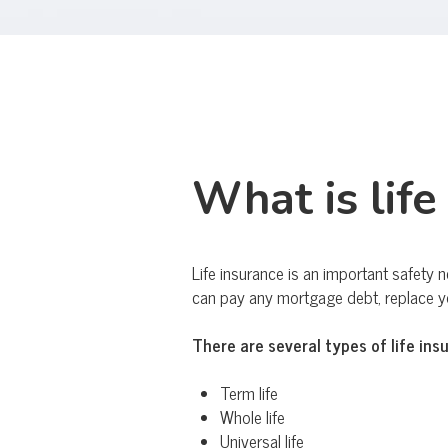
What is life
Life insurance is an important safety n
can pay any mortgage debt, replace you
There are several types of life ins
Term life
Whole life
Universal life