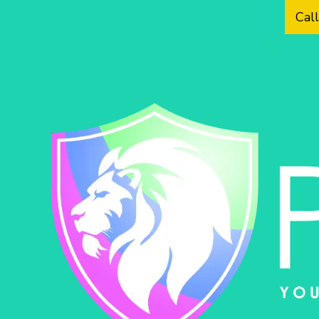
Cal
Skip to content