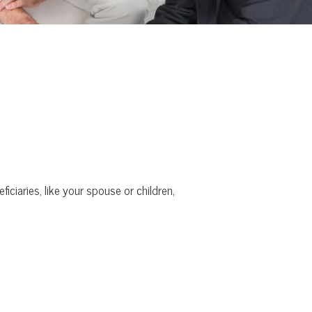
iciaries, like your spouse or children,