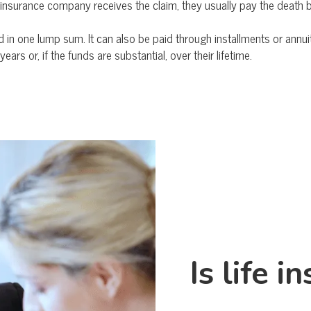
he insurance company receives the claim, they usually pay the death 
 in one lump sum. It can also be paid through installments or annuit
rs or, if the funds are substantial, over their lifetime.
Is life 