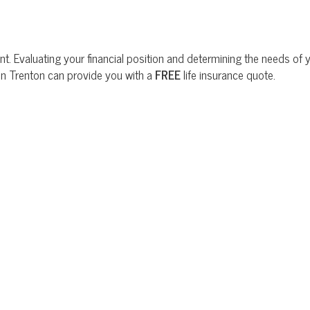
t. Evaluating your financial position and determining the needs of yo
 in Trenton can provide you with a
FREE
life insurance quote.