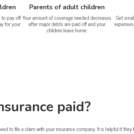
ildren
Parents of adult children
to pay off
Your amount of coverage needed decreases
Get smal
ay for your
after major debts are paid off and your
expenses,
children leave home.
insurance paid?
 need to file a claim with your insurance company. It is helpful if th