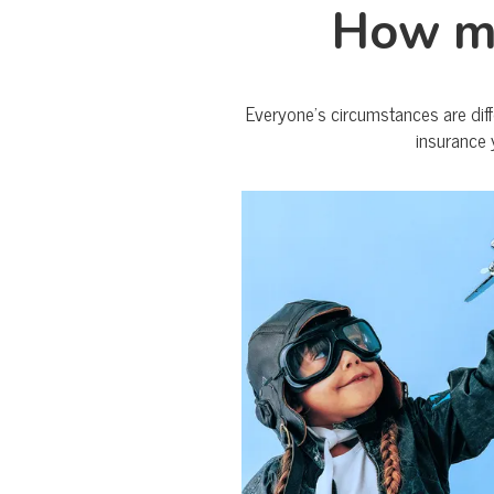
How mu
Everyone’s circumstances are diff
insurance 