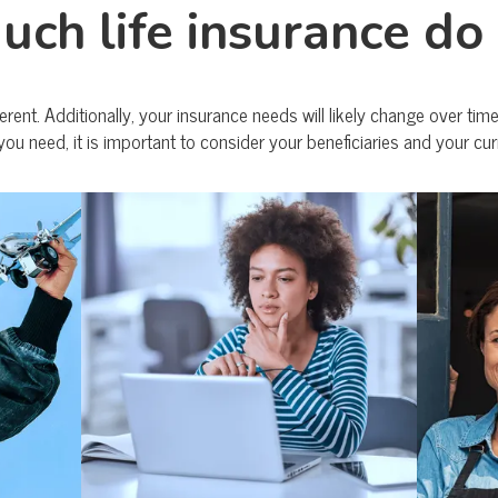
ch life insurance do 
erent. Additionally, your insurance needs will likely change over ti
you need, it is important to consider your beneficiaries and your cur