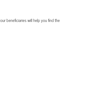
ur beneficiaries will help you find the