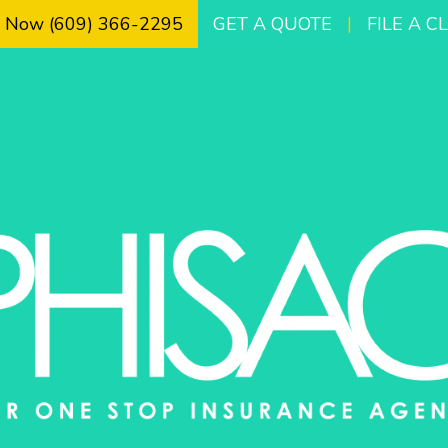
l Now (609) 366-2295
GET A QUOTE
|
FILE A C