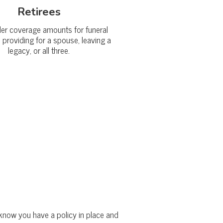
Retirees
ler coverage amounts for funeral
 providing for a spouse, leaving a
legacy, or all three.
ey know you have a policy in place and