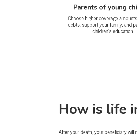
Parents of young ch
Choose higher coverage amounts 
debts, support your family, and p
children’s education.
How is life 
After your death, your beneficiary will