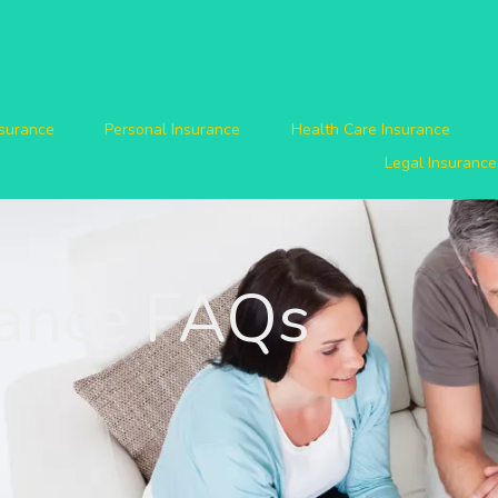
nsurance
Personal Insurance
Health Care Insurance
Legal Insurance
rance FAQs