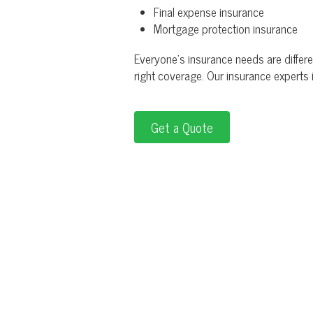
Final expense insurance
Mortgage protection insurance
Everyone's insurance needs are differen
right coverage. Our insurance experts
Get a Quote