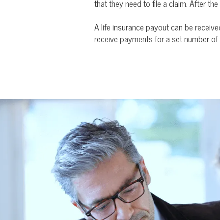
that they need to file a claim. After t
A life insurance payout can be received
receive payments for a set number of yea