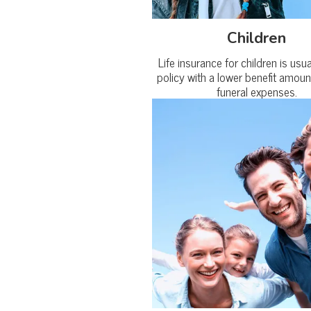
Children
Life insurance for children is usu
policy with a lower benefit amoun
funeral expenses.