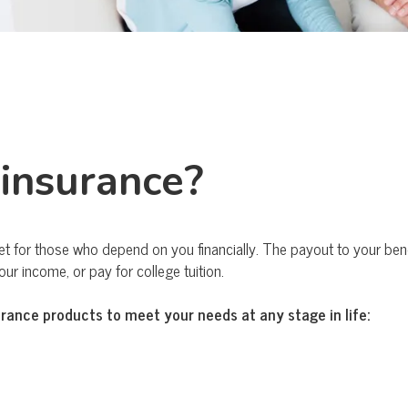
 insurance?
et for those who depend on you financially. The payout to your benef
r income, or pay for college tuition.
urance products to meet your needs at any stage in life: