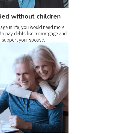
ied without children
tage in life, you would need more
to pay debts like a mortgage and
support your spouse.