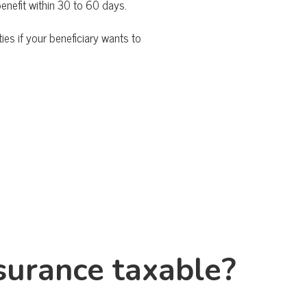
benefit within 30 to 60 days.
ies if your beneficiary wants to
insurance taxable?