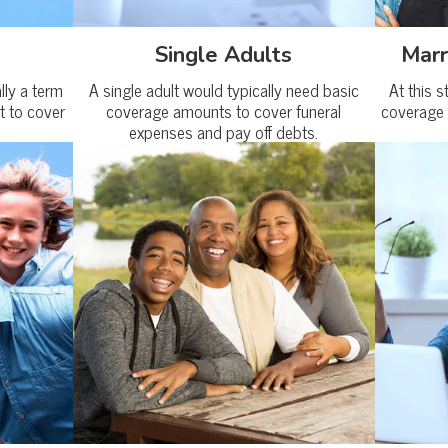
Single Adults
Marr
ally a term
A single adult would typically need basic
At this s
t to cover
coverage amounts to cover funeral
coverage 
expenses and pay off debts.