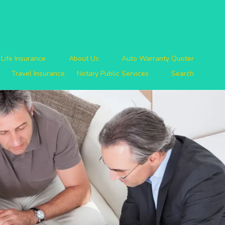
Life Insurance
About Us
Auto Warranty Quoter
Travel Insurance
Notary Public Services
Search