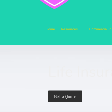
Home
Resources
Commercial I
Life Insu
Get a Quote