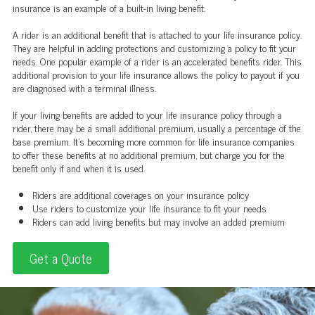
insurance is an example of a built-in living benefit.
A rider is an additional benefit that is attached to your life insurance policy.
They are helpful in adding protections and customizing a policy to fit your
needs. One popular example of a rider is an accelerated benefits rider. This
additional provision to your life insurance allows the policy to payout if you
are diagnosed with a terminal illness.
If your living benefits are added to your life insurance policy through a
rider, there may be a small additional premium, usually a percentage of the
base premium. It's becoming more common for life insurance companies
to offer these benefits at no additional premium, but charge you for the
benefit only if and when it is used.
Riders are additional coverages on your insurance policy
Use riders to customize your life insurance to fit your needs
Riders can add living benefits but may involve an added premium
Get a Quote