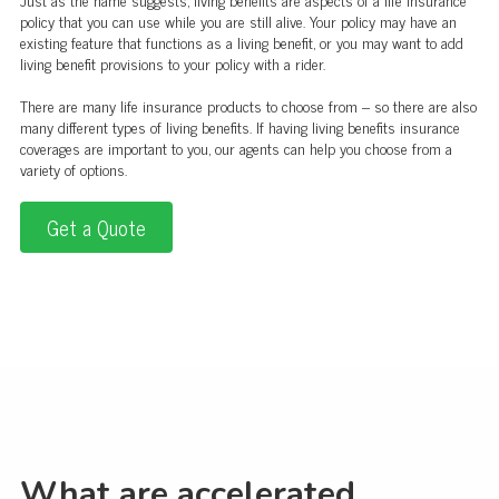
policy that you can use while you are still alive. Your policy may have an
existing feature that functions as a living benefit, or you may want to add
living benefit provisions to your policy with a rider.
There are many life insurance products to choose from – so there are also
many different types of living benefits. If having living benefits insurance
coverages are important to you, our agents can help you choose from a
variety of options.
Get a Quote
What are accelerated