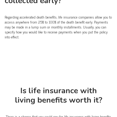
collected early?
Regarding accelerated death benefits, life insurance companies allow you to
access anywhere from 25% to 100% of the death benefit early. Payments
may be made in a lump sum or monthly installments. Usually, you can
specify how you would like to receive payments when you put the policy
into effect.
Is life insurance with
living benefits worth it?
There is a chance that you could pay for life insurance with living benefits