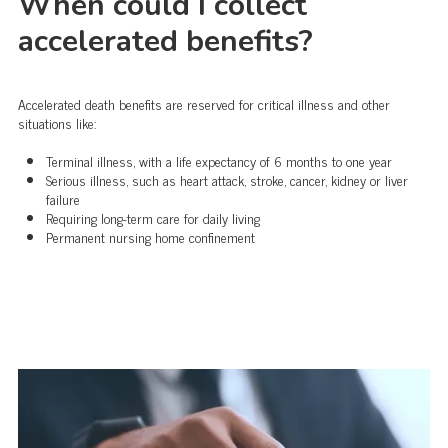
When could I collect
accelerated benefits?
Accelerated death benefits are reserved for critical illness and other
situations like:
Terminal illness, with a life expectancy of 6 months to one year
Serious illness, such as heart attack, stroke, cancer, kidney or liver
failure
Requiring long-term care for daily living
Permanent nursing home confinement