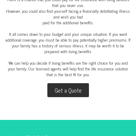
that you never use.
However, you could also find yourself facing a financially debilitating illness
and wish you had
paid for the additional benefits.
It all comes down to your budget and your unique situation. If you want
additional coverage, you must be able to pay potentially higher premiums. If
your family has a history of serious illness, it may be worth it to be
prepared with living benefits.
We can help you decide if living benefits are the right choice for you and
your family. Our licensed agents will help find the life insurance solution
that is the best fit for you.
Get a Quote