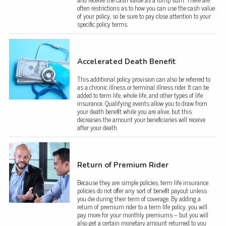
often restrictions as to how you can use the cash value
of your policy, so be sure to pay close attention to your
specific policy terms.
Accelerated Death Benefit
This additional policy provision can also be referred to
as a chronic illness or terminal illness rider. It can be
added to term life, whole life, and other types of life
insurance. Qualifying events allow you to draw from
your death benefit while you are alive, but this
decreases the amount your beneficiaries will receive
after your death.
Return of Premium Rider
Because they are simple policies, term life insurance
policies do not offer any sort of benefit payout unless
you die during their term of coverage. By adding a
return of premium rider to a term life policy, you will
pay more for your monthly premiums – but you will
also get a certain monetary amount returned to you