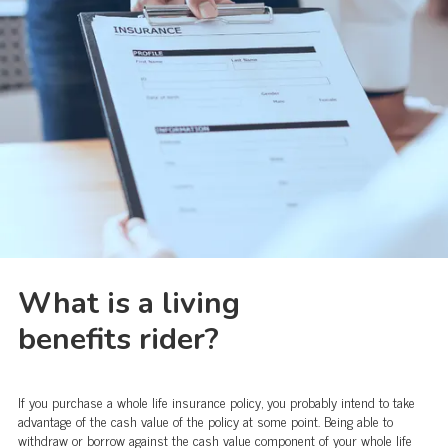
What is a living
benefits rider?
If you purchase a whole life insurance policy, you probably intend to take
advantage of the cash value of the policy at some point. Being able to
withdraw or borrow against the cash value component of your whole life