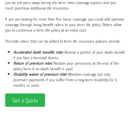
you do not pass away during the term, then coverage expires and you
must purchase additional life insurance.
If you are looking for more than this basic coverage, you could add optional
coverage through living benefit riders to your term life policy. Riders allow
you to customize a term life policy at an extra cost.
Possible riders that can be added to term life insurance policies include:
Accelerated death benefits rider:
Receive a portion of your death benefit
if you face a terminal illness.
Return of premium rider:
Reclaim your premiums at the end of the
policy term if no death benefit is paid.
Disability waiver of premium rider:
Maintain coverage but skip
premium payments if you suffer from a long-term disability for 6
months or more.
Get a Quote