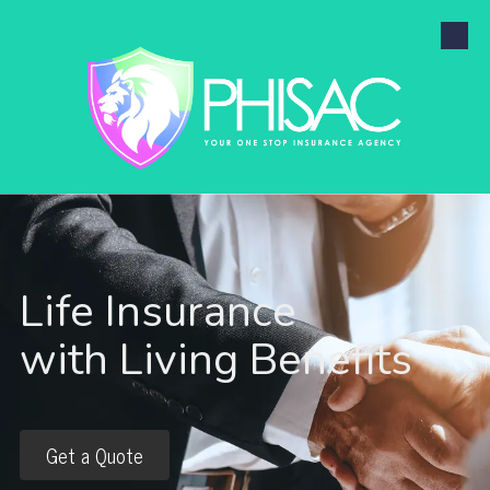
Skip to content
Life Insurance
with Living Benefits
Get a Quote