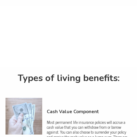
Types of living benefits:
Cash Value Component
Most permanent life insurance policies will accrue a
cash value that you can withdraw from or borrow
against. You can also choose to surrender your policy
and receive the cash value as a lump sum. There are