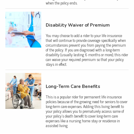
when the policy ends.
Disability Waiver of Premium
You may choose to add a rider to your life insurance
that will continue to provide coverage specifically when
circumstances prevent you from paying the premium
of the policy. If you are diagnosed with a long-term
disability (usually lasting 6 months or more), this rider
can waive your required premium so that your policy
stays in effect.
Long-Term Care Benefits
This is a popular rider for permanent life insurance
policies because of the growing need for seniors to cover
long-term care expenses. Adding this living benefit to
your policy allows you to prematurely access some of
your policy’s death benefit to cover long-term care
expenses like a nursing home stay or residence in
assisted living.