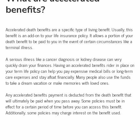
benefits?
Accelerated death benefits are a specific type of living benefit. Usually, this
benefit is an add-on to your life insurance policy. It allows a portion of your
death benefit to be paid to you in the event of certain circumstances like a
terminal illness.
A serious illness like a cancer diagnosis or kidney disease can very
quickly drain your finances. Having an accelerated benefits rider in place on
your term life policy can help you pay expensive medical bills or long-term
care expenses and stay afloat financially. Many people also use the funds
to take a dream vacation or make memories with loved ones.
Any accelerated benefits payment is deducted from the death benefit that
will ultimately be paid when you pass away. Some policies must be in
effect for a certain period of time before you can access this benefit.
Additionally, some policies may charge interest on the benefit used.