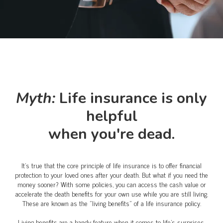
Myth:
Life insurance is only
helpful
when you're dead.
It's true that the core principle of life insurance is to offer financial
protection to your loved ones after your death. But what if you need the
money sooner? With some policies, you can access the cash value or
accelerate the death benefits for your own use while you are still living.
These are known as the "living benefits" of a life insurance policy.
Living benefits are a handy feature when it comes to life's surprises.