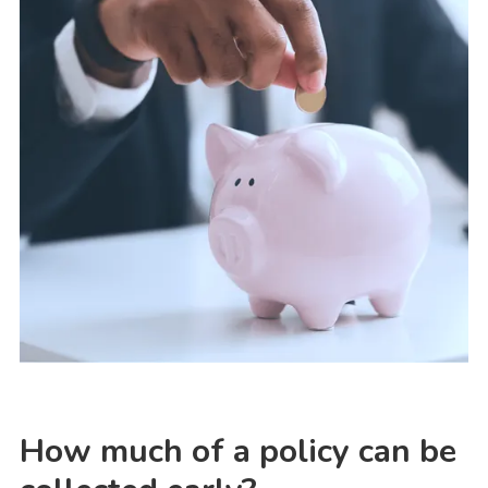
How much of a policy can be