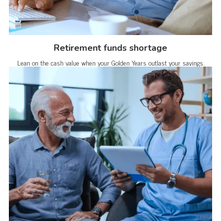
Retirement funds shortage
Lean on the cash value when your Golden Years outlast your savings.