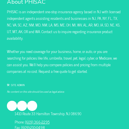
About PHISAC
PHISAC is an independent one-stop insurance agency based in NJ with licensed
independent agents assisting residents and businesses in NJ, PA, NY, FL, TX,
NC, VA, SC, AZ, NM, MD, NM, LA, MS, ME, OH, MI, WV, AL, AR, MO, IA, SD, NE, KS,
UT, MT, AK, OR and WA. Contact us to inquire regarding insurance product
availability.
Whether you need coverage for your business, home, or auto, or you are
searching for policies like life, umbrella, travel, pet, legal, cyber, or Medicare, we
can assist you. We’ll help you compare policies and pricing from multiple
companies at no cost. Request a free quote to get started.
🛠 SITE ADMIN
No content on this site should be used as legal advice.
1410 Route 33 Hamilton Township, NJ 08690
Phone:
(609) 366-2295
Fax:
(609)-210-0498