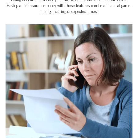
Having a life insurance policy with these features can be a financial game-
changer during unexpected times.