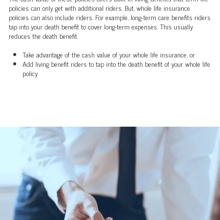
policies can only get with additional riders. But, whole life insurance
policies can also include riders. For example, long-term care benefits riders
tap into your death benefit to cover long-term expenses. This usually
reduces the death benefit.
Take advantage of the cash value of your whole life insurance, or
Add living benefit riders to tap into the death benefit of your whole life
policy