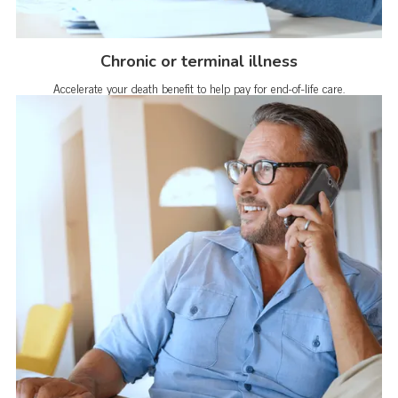
Chronic or terminal illness
Accelerate your death benefit to help pay for end-of-life care.