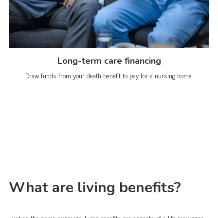
Long-term care financing
Draw funds from your death benefit to pay for a nursing home.
What are living benefits?
Just as the name suggests, living benefits are aspects of a life insurance