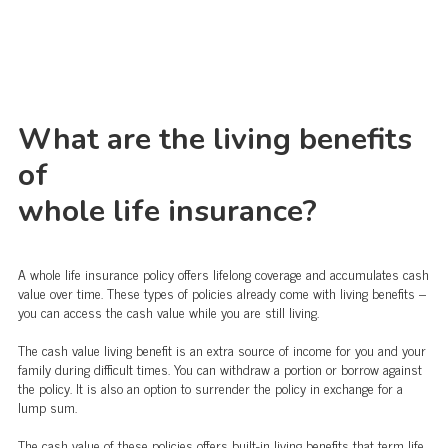
What are the living benefits
of
whole life insurance?
A whole life insurance policy offers lifelong coverage and accumulates cash
value over time. These types of policies already come with living benefits –
you can access the cash value while you are still living.
The cash value living benefit is an extra source of income for you and your
family during difficult times. You can withdraw a portion or borrow against
the policy. It is also an option to surrender the policy in exchange for a
lump sum.
The cash value of these policies offers built-in living benefits that term life