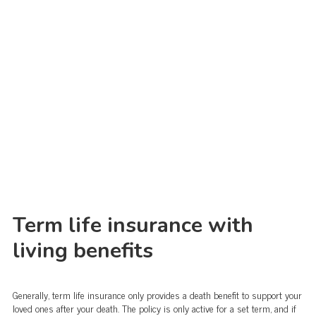
Term life insurance with
living benefits
Generally, term life insurance only provides a death benefit to support your
loved ones after your death. The policy is only active for a set term, and if