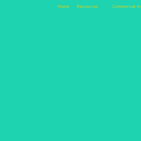
Home
Resources
Commercial I