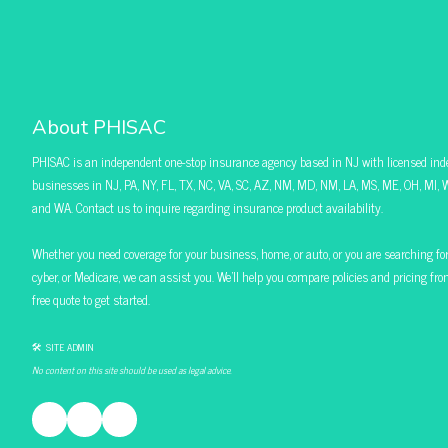
About PHISAC
PHISAC is an independent one-stop insurance agency based in NJ with licensed ind
businesses in NJ, PA, NY, FL, TX, NC, VA, SC, AZ, NM, MD, NM, LA, MS, ME, OH, MI, W
and WA. Contact us to inquire regarding insurance product availability.
Whether you need coverage for your business, home, or auto, or you are searching for pol
cyber, or Medicare, we can assist you. We’ll help you compare policies and pricing f
free quote to get started.
🛠 SITE ADMIN
No content on this site should be used as legal advice.