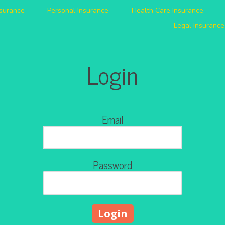
nsurance
Personal Insurance
Health Care Insurance
Legal Insurance
Login
Email
Password