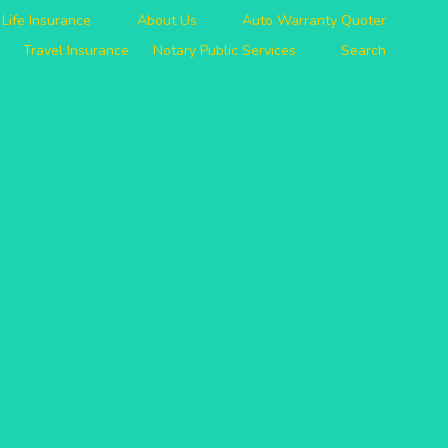
Life Insurance
About Us
Auto Warranty Quoter
Travel Insurance
Notary Public Services
Search