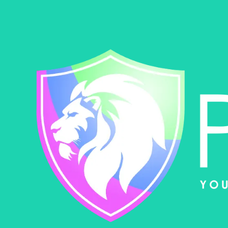
Skip to content