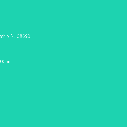
nship, NJ 08690
9:00pm