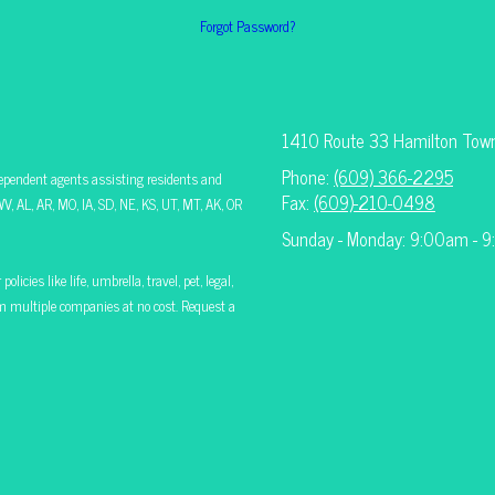
Forgot Password?
1410 Route 33 Hamilton Tow
Phone:
(609) 366-2295
ependent agents assisting residents and
Fax:
(609)-210-0498
V, AL, AR, MO, IA, SD, NE, KS, UT, MT, AK, OR
Sunday - Monday: 9:00am - 
icies like life, umbrella, travel, pet, legal,
rom multiple companies at no cost. Request a