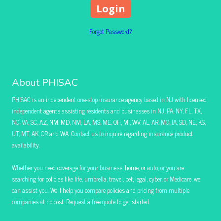
Forgot Password?
About PHISAC
PHISAC is an independent one-stop insurance agency based in NJ with licensed
independent agents assisting residents and businesses in NJ, PA, NY, FL, TX,
NC, VA, SC, AZ, NM, MD, NM, LA, MS, ME, OH, MI, WV, AL, AR, MO, IA, SD, NE, KS,
UT, MT, AK, OR and WA. Contact us to inquire regarding insurance product
availability.
Whether you need coverage for your business, home, or auto, or you are
searching for policies like life, umbrella, travel, pet, legal, cyber, or Medicare, we
can assist you. We’ll help you compare policies and pricing from multiple
companies at no cost. Request a free quote to get started.