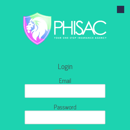
Skip to content
Login
Email
Password