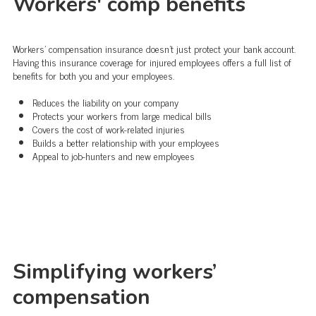
Workers' comp benefits
Workers' compensation insurance doesn't just protect your bank account.
Having this insurance coverage for injured employees offers a full list of
benefits for both you and your employees.
Reduces the liability on your company
Protects your workers from large medical bills
Covers the cost of work-related injuries
Builds a better relationship with your employees
Appeal to job-hunters and new employees
Simplifying workers’
compensation