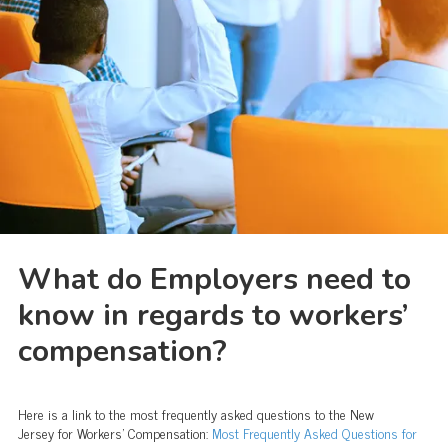
What do Employers need to
know in regards to workers’
compensation?
Here is a link to the most frequently asked questions to the New
Jersey for Workers’ Compensation:
Most Frequently Asked Questions for