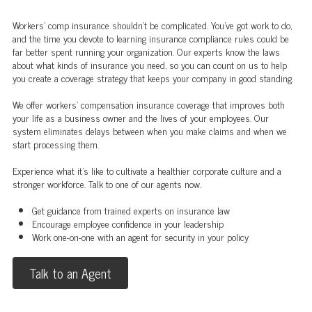
Workers' comp insurance shouldn't be complicated. You've got work to do,
and the time you devote to learning insurance compliance rules could be
far better spent running your organization. Our experts know the laws
about what kinds of insurance you need, so you can count on us to help
you create a coverage strategy that keeps your company in good standing.
We offer workers’ compensation insurance coverage that improves both
your life as a business owner and the lives of your employees. Our
system eliminates delays between when you make claims and when we
start processing them.
Experience what it's like to cultivate a healthier corporate culture and a
stronger workforce. Talk to one of our agents now.
Get guidance from trained experts on insurance law
Encourage employee confidence in your leadership
Work one-on-one with an agent for security in your policy
Talk to an Agent