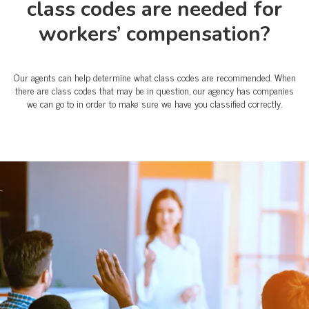
class codes are needed for
workers’ compensation?
Our agents can help determine what class codes are recommended. When
there are class codes that may be in question, our agency has companies
we can go to in order to make sure we have you classified correctly.