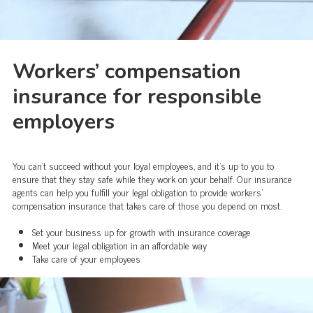
Workers’ compensation
insurance for responsible
employers
You can’t succeed without your loyal employees, and it’s up to you to
ensure that they stay safe while they work on your behalf. Our insurance
agents can help you fulfill your legal obligation to provide workers’
compensation insurance that takes care of those you depend on most.
Set your business up for growth with insurance coverage
Meet your legal obligation in an affordable way
Take care of your employees