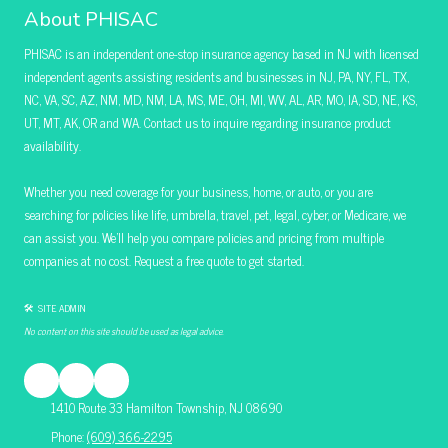
About PHISAC
PHISAC is an independent one-stop insurance agency based in NJ with licensed
independent agents assisting residents and businesses in NJ, PA, NY, FL, TX,
NC, VA, SC, AZ, NM, MD, NM, LA, MS, ME, OH, MI, WV, AL, AR, MO, IA, SD, NE, KS,
UT, MT, AK, OR and WA. Contact us to inquire regarding insurance product
availability.
Whether you need coverage for your business, home, or auto, or you are
searching for policies like life, umbrella, travel, pet, legal, cyber, or Medicare, we
can assist you. We’ll help you compare policies and pricing from multiple
companies at no cost. Request a free quote to get started.
🛠 SITE ADMIN
No content on this site should be used as legal advice.
1410 Route 33 Hamilton Township, NJ 08690
Phone:
(609) 366-2295