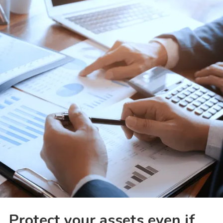
Protect your assets even if