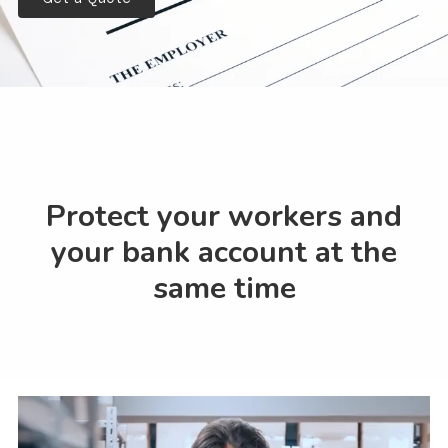
Protect your workers and
your bank account at the
same time