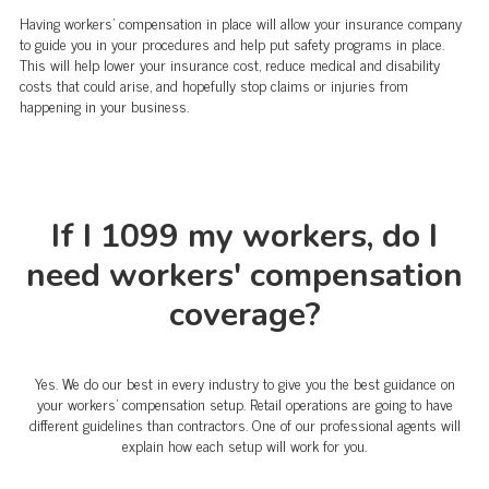
Having workers' compensation in place will allow your insurance company
to guide you in your procedures and help put safety programs in place.
This will help lower your insurance cost, reduce medical and disability
costs that could arise, and hopefully stop claims or injuries from
happening in your business.
If I 1099 my workers, do I
need workers' compensation
coverage?
Yes. We do our best in every industry to give you the best guidance on
your workers' compensation setup. Retail operations are going to have
different guidelines than contractors. One of our professional agents will
explain how each setup will work for you.