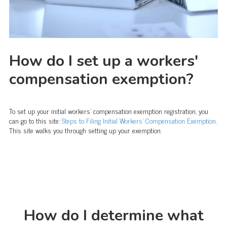
How do I set up a workers'
compensation exemption?
To set up your initial workers' compensation exemption registration, you
can go to this site:
Steps to Filing Initial Workers’ Compensation Exemption
.
This site walks you through setting up your exemption.
How do I determine what