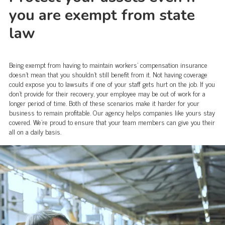
you are exempt from state
law
Being exempt from having to maintain workers' compensation insurance
doesn't mean that you shouldn't still benefit from it. Not having coverage
could expose you to lawsuits if one of your staff gets hurt on the job. If you
don't provide for their recovery, your employee may be out of work for a
longer period of time. Both of these scenarios make it harder for your
business to remain profitable. Our agency helps companies like yours stay
covered. We're proud to ensure that your team members can give you their
all on a daily basis.