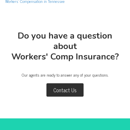
Workers’ Compensation in Tennessee
Do you have a question
about
Workers' Comp Insurance?
Our agents are ready to answer any of your questions.
Contact Us