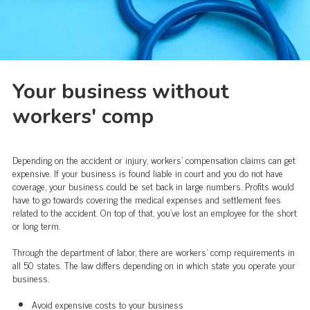
Your business without
workers' comp
Depending on the accident or injury, workers' compensation claims can get
expensive. If your business is found liable in court and you do not have
coverage, your business could be set back in large numbers. Profits would
have to go towards covering the medical expenses and settlement fees
related to the accident. On top of that, you’ve lost an employee for the short
or long term.
Through the department of labor, there are workers’ comp requirements in
all 50 states. The law differs depending on in which state you operate your
business.
Avoid expensive costs to your business