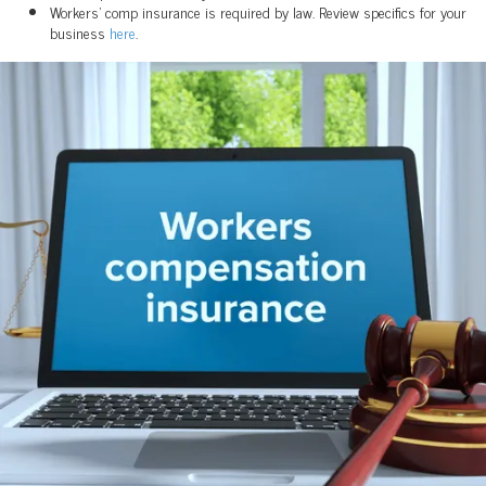
Workers' comp insurance is required by law. Review specifics for your
business
here
.