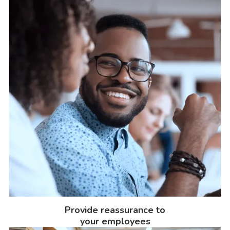
Provide reassurance to
your employees