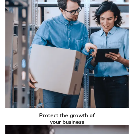
Protect the growth of
your business