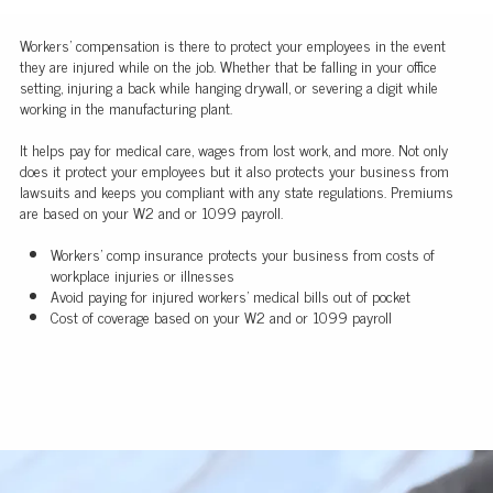
Workers' compensation is there to protect your employees in the event
they are injured while on the job. Whether that be falling in your office
setting, injuring a back while hanging drywall, or severing a digit while
working in the manufacturing plant.
It helps pay for medical care, wages from lost work, and more. Not only
does it protect your employees but it also protects your business from
lawsuits and keeps you compliant with any state regulations. Premiums
are based on your W2 and or 1099 payroll.
Workers' comp insurance protects your business from costs of
workplace injuries or illnesses
Avoid paying for injured workers' medical bills out of pocket
Cost of coverage based on your W2 and or 1099 payroll