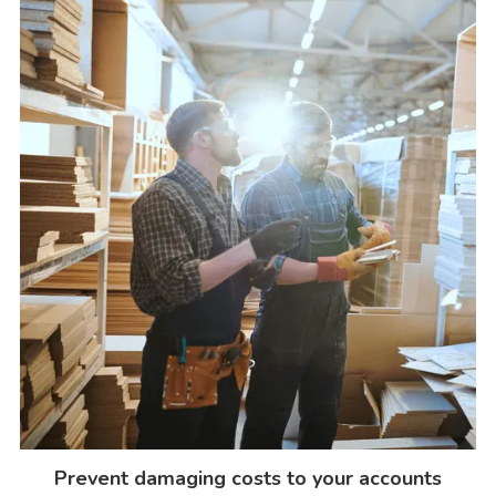
Prevent damaging costs to your accounts