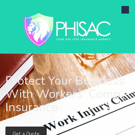
Skip to content
Protect Your Business
With Workers' Comp
Insurance
Get a Quote