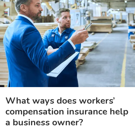
What ways does workers’
compensation insurance help
a business owner?