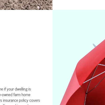
 if your dwelling is
ily-owned farm home
s insurance policy covers