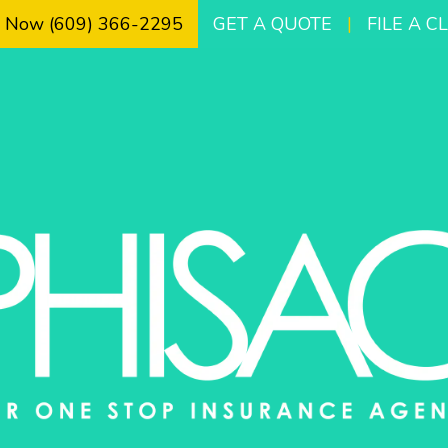
l Now (609) 366-2295
GET A QUOTE
|
FILE A C