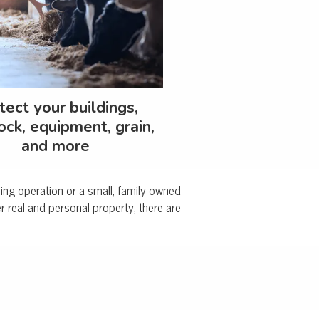
tect your buildings,
ock, equipment, grain,
and more
rming operation or a small, family-owned
 real and personal property, there are