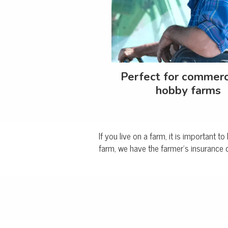
Perfect for commerc
hobby farms
If you live on a farm, it is important 
farm, we have the farmer's insurance 