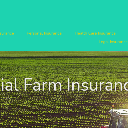
nsurance
Personal Insurance
Health Care Insurance
Legal Insurance
al Farm Insuran