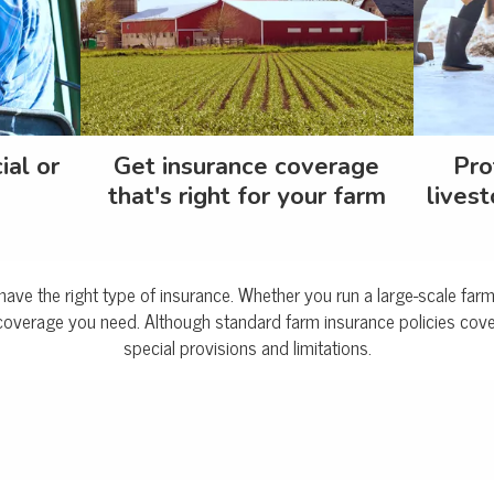
ial or
Get insurance coverage
Pro
that's right for your farm
livest
to have the right type of insurance. Whether you run a large-scale fa
coverage you need. Although standard farm insurance policies cover
special provisions and limitations.