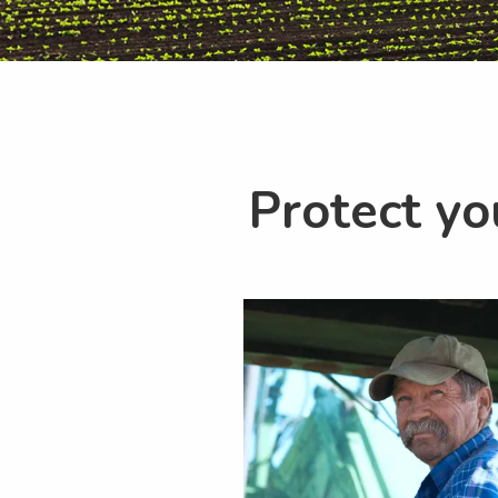
Protect yo