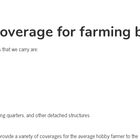
coverage for farming 
that we carry are:
ving quarters, and other detached structures
 provide a variety of coverages for the average hobby farmer to 