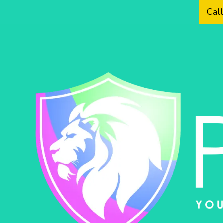
Cal
Skip to content