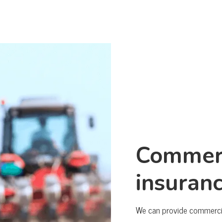
Commerc
insuran
We can provide commercial