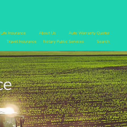
Life Insurance
About Us
Auto Warranty Quoter
Travel Insurance
Notary Public Services
Search
ce