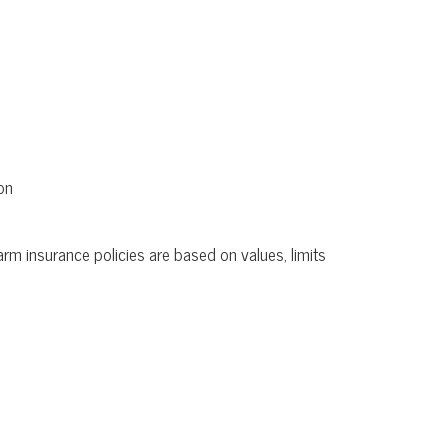
on
rm insurance policies are based on values, limits