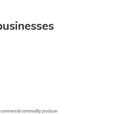
businesses
the commercial commodity producer.