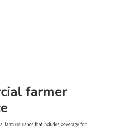
ial farmer
ce
 farm insurance that includes coverage for: