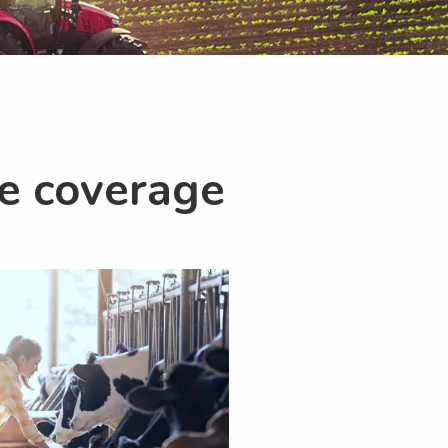
ce coverage