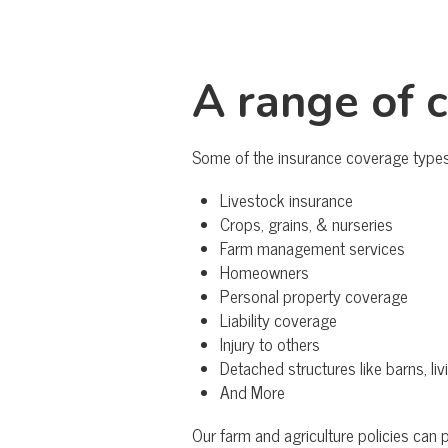
A range of 
Some of the insurance coverage types 
Livestock insurance
Crops, grains, & nurseries
Farm management services
Homeowners
Personal property coverage
Liability coverage
Injury to others
Detached structures like barns, li
And More
Our farm and agriculture policies can