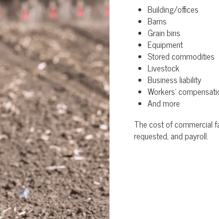
Building/offices
Barns
Grain bins
Equipment
Stored commodities
Livestock
Business liability
Workers’ compensati
And more
The cost of commercial fa
requested, and payroll.