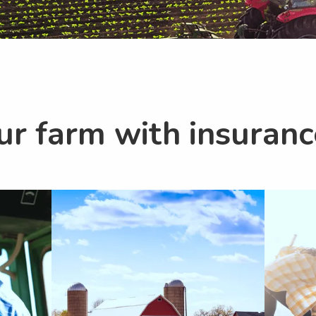
ur farm with insuran