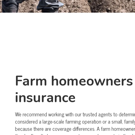
Farm homeowners
insurance
We recommend working with our trusted agents to determine
considered a large-scale farming operation or a small, fam
because there are coverage differences. A farm homeowner