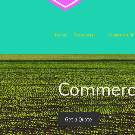
Home
Resources
Commercial I
Commerci
Get a Quote