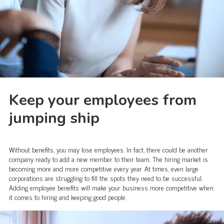
Keep your employees from
jumping ship
Without benefits, you may lose employees. In fact, there could be another
company ready to add a new member to their team. The hiring market is
becoming more and more competitive every year. At times, even large
corporations are struggling to fill the spots they need to be successful.
Adding employee benefits will make your business more competitive when
it comes to hiring and keeping good people.