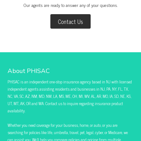
Our agents are ready to answer any of your questions.
Contact Us
About PHISAC
PHISAC is an independent one-stop insurance agency based in NJ with licensed
independent agents assisting residents and businesses in NJ, PA, NY, FL, TX,
NC, VA, SC, AZ, NM, MD, NM, LA, MS, ME, OH, MI, WV, AL, AR, MO, IA, SD, NE, KS,
UT, MT, AK, OR and WA. Contact us to inquire regarding insurance product
availability.
Whether you need coverage for your business, home, or auto, or you are
searching for policies like life, umbrella, travel, pet, legal, cyber, or Medicare, we
can assist you. We’ll help you compare policies and pricing from multiple