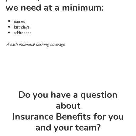
we need at a minimum:
names
birthdays
addresses
of each individual desiring coverage.
Do you have a question
about
Insurance Benefits for you
and your team?