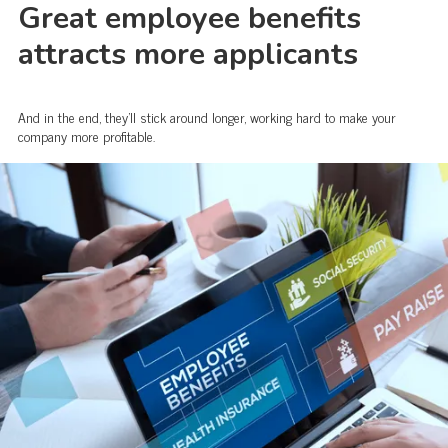
Great employee benefits
attracts more applicants
And in the end, they'll stick around longer, working hard to make your
company more profitable.