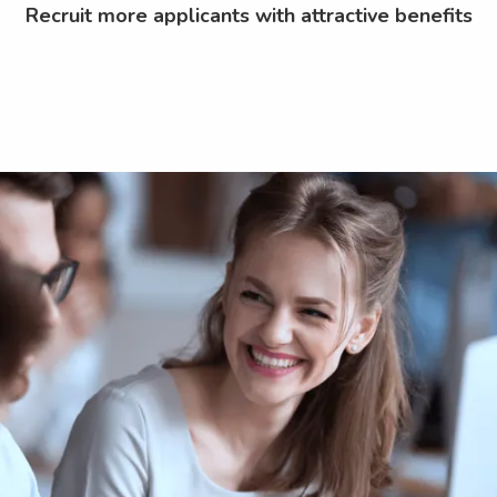
Recruit more applicants with attractive benefits