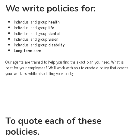
We write policies for:
Individual and group
health
Individual and group
life
Individual and group
dental
Individual and group
vision
Individual and group
disability
Long term care
Our agents are trained to help you find the exact plan you need. What is
best for your employees? We'll work with you to create a policy that covers
your workers while also fitting your budget.
To quote each of these
policies,