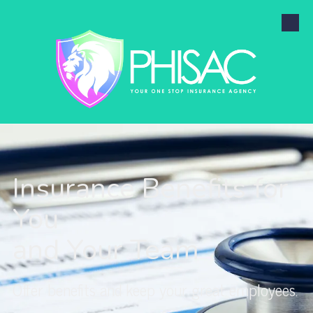
Skip to content
Insurance Benefits for
You
and Your Team
Offer benefits and keep your great employees.