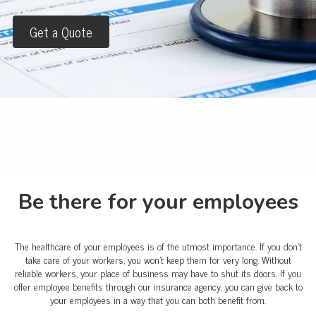
Get a Quote
Be there for your employees
The healthcare of your employees is of the utmost importance. If you don't
take care of your workers, you won't keep them for very long. Without
reliable workers, your place of business may have to shut its doors. If you
offer employee benefits through our insurance agency, you can give back to
your employees in a way that you can both benefit from.