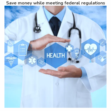
Save money while meeting federal regulations