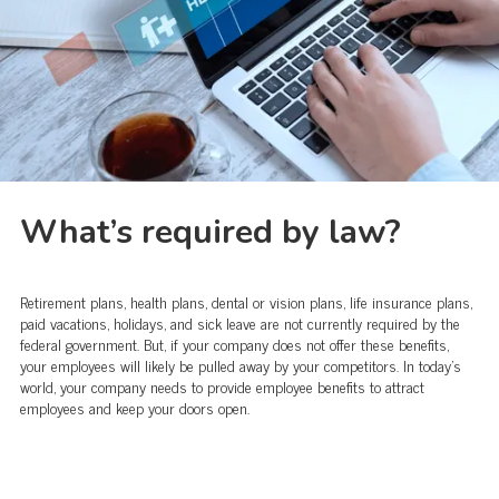
What’s required by law?
Retirement plans, health plans, dental or vision plans, life insurance plans,
paid vacations, holidays, and sick leave are not currently required by the
federal government. But, if your company does not offer these benefits,
your employees will likely be pulled away by your competitors. In today's
world, your company needs to provide employee benefits to attract
employees and keep your doors open.