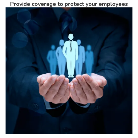
Provide coverage to protect your employees