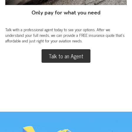
Only pay for what you need
Talk with a professional agent today to see your options. After we
understand your full needs, we can provide a FREE insurance quote that's
affordable and just right for your aviation needs.
Talk to an Agent