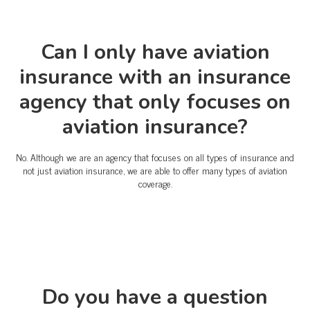
Can I only have aviation
insurance with an insurance
agency that only focuses on
aviation insurance?
No. Although we are an agency that focuses on all types of insurance and
not just aviation insurance, we are able to offer many types of aviation
coverage.
Do you have a question