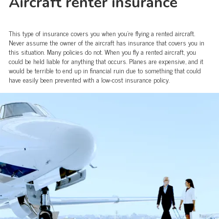
Aircraft renter insurance
This type of insurance covers you when you’re flying a rented aircraft.
Never assume the owner of the aircraft has insurance that covers you in
this situation. Many policies do not. When you fly a rented aircraft, you
could be held liable for anything that occurs. Planes are expensive, and it
would be terrible to end up in financial ruin due to something that could
have easily been prevented with a low-cost insurance policy.