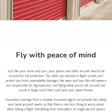
Fly with peace of mind
Just like your home and cars, your planes and other aircraft need to be
insured for full protection. The skills you learned in flight school can't
protect you from unavoidable damages like wear and tear. Aircraft owners
are responsible for big expenses, and flying while you're not insured can
result in large costs that could land your plane forever.
Insurance coverage from a reliable insurance agent can provide the safety
your bank account needs so that there’s one less thing to worry about
when taking a flight. Everything from helicopters to single-person planes