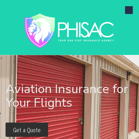
Skip to content
Aviation Insurance for
Your Flights
Get a Quote