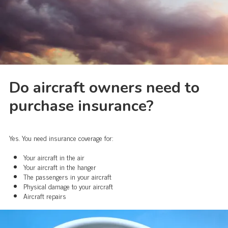
Do aircraft owners need to
purchase insurance?
Yes. You need insurance coverage for:
Your aircraft in the air
Your aircraft in the hanger
The passengers in your aircraft
Physical damage to your aircraft
Aircraft repairs