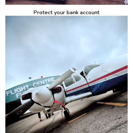
Protect your bank account