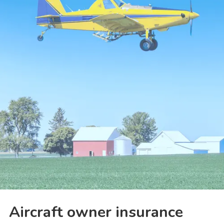
Aircraft owner insurance