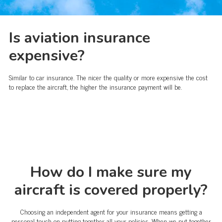
Is aviation insurance
expensive?
Similar to car insurance. The nicer the quality or more expensive the cost
to replace the aircraft, the higher the insurance payment will be.
How do I make sure my
aircraft is covered properly?
Choosing an independent agent for your insurance means getting a
personal touch on putting together all your policies. When we put together