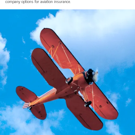
company options for aviation insurance.