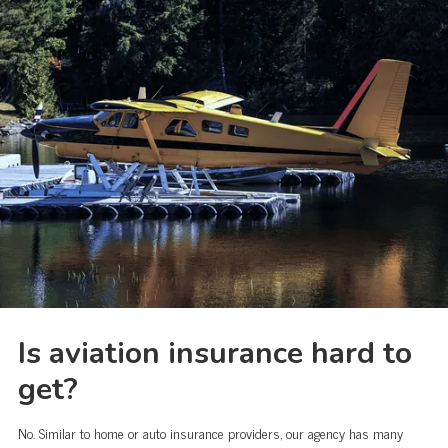
Is aviation insurance hard to
get?
No. Similar to home or auto insurance providers, our agency has many