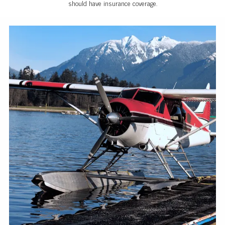
should have insurance coverage.