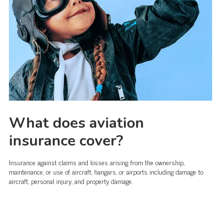
What does aviation
insurance cover?
Insurance against claims and losses arising from the ownership,
maintenance, or use of aircraft, hangars, or airports including damage to
aircraft, personal injury, and property damage.