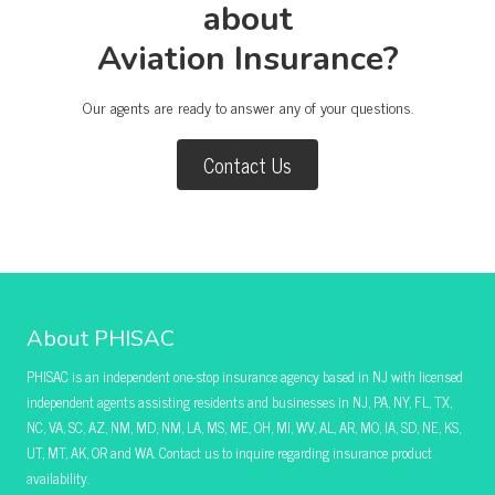
about
Aviation Insurance?
Our agents are ready to answer any of your questions.
Contact Us
About PHISAC
PHISAC is an independent one-stop insurance agency based in NJ with licensed
independent agents assisting residents and businesses in NJ, PA, NY, FL, TX,
NC, VA, SC, AZ, NM, MD, NM, LA, MS, ME, OH, MI, WV, AL, AR, MO, IA, SD, NE, KS,
UT, MT, AK, OR and WA. Contact us to inquire regarding insurance product
availability.