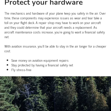
Protect your hardware
The mechanics and hardware of your plane keep you safely in the air. Over
time, these components may experience issues as wear and tear take a
toll on your flight deck. A repair shop may have to work on your aircraft
and they could determine that your aircraft needs a replacement. As
aircraft maintenance costs increase, you're going to want a financial safety
net.
With aviation insurance, you'll be able to stay in the air longer for a cheaper
cost.
Save money on aviation equipment repairs
Stay protected by having a financial safety net
Fly stress-free