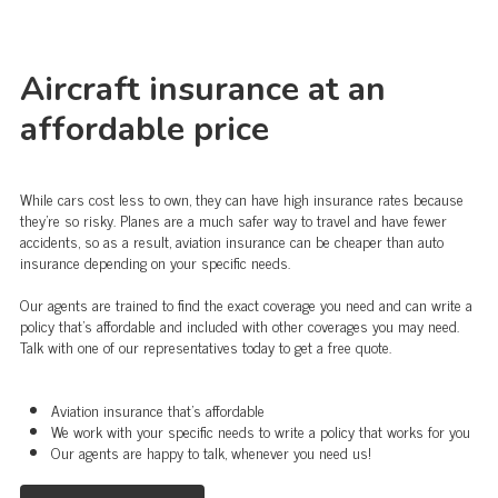
Aircraft insurance at an
affordable price
While cars cost less to own, they can have high insurance rates because
they're so risky. Planes are a much safer way to travel and have fewer
accidents, so as a result, aviation insurance can be cheaper than auto
insurance depending on your specific needs.
Our agents are trained to find the exact coverage you need and can write a
policy that's affordable and included with other coverages you may need.
Talk with one of our representatives today to get a free quote.
Aviation insurance that's affordable
We work with your specific needs to write a policy that works for you
Our agents are happy to talk, whenever you need us!