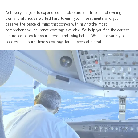
Not everyone gets to experience the pleasure and freedom of owning their
own aircraft. You’ve worked hard to earn your investments, and you
deserve the peace of mind that comes with having the most
comprehensive insurance coverage available. We help you find the correct
insurance policy for your aircraft and flying habits. We offer a variety of
policies to ensure there’s coverage for all types of aircraft.