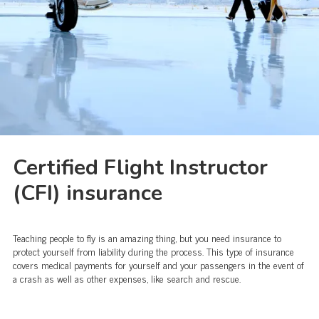
Certified Flight Instructor
(CFI) insurance
Teaching people to fly is an amazing thing, but you need insurance to
protect yourself from liability during the process. This type of insurance
covers medical payments for yourself and your passengers in the event of
a crash as well as other expenses, like search and rescue.