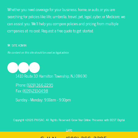
Whether you need coverage for your business, home, or auto, or you are
searching for policies like life, umbrella, travel, pet, legal, cyber, or Medicare, we
can assist you. We’ll help you compare policies and pricing from multiple
companies at no cost. Request a free quote to get started.
🛠 SITE ADMIN
No content on this site should be used as legal advice.
1410 Route 33 Hamilton Township, NJ 08690
Phone:
(609) 366-2295
Fax:
(609)-210-0498
Sunday - Monday: 9:00am - 9:00pm
Copyright ©2026 PHISAC. All Rights Reserved.
Grow Your Online Presence with BEST Digital
Login