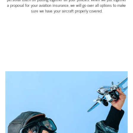
a proposal for your aviation insurance, we will go over all options to make
sure we have your aircraft properly covered.