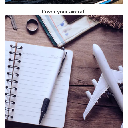
Cover your aircraft