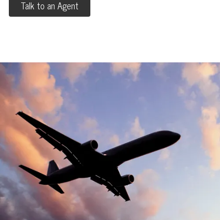
Talk to an Agent