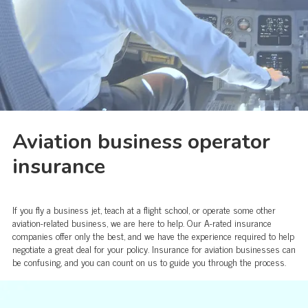
Aviation business operator
insurance
If you fly a business jet, teach at a flight school, or operate some other
aviation-related business, we are here to help. Our A-rated insurance
companies offer only the best, and we have the experience required to help
negotiate a great deal for your policy. Insurance for aviation businesses can
be confusing, and you can count on us to guide you through the process.